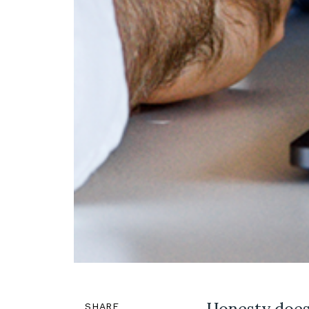
SHARE