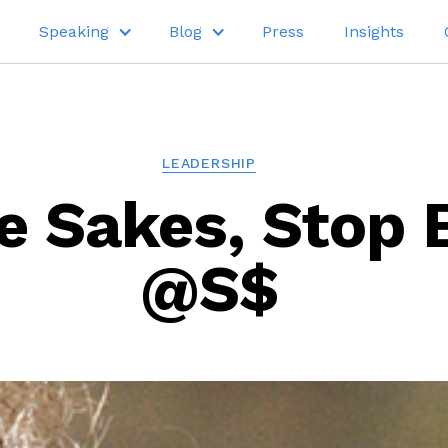
Speaking
Blog
Press
Insights
LEADERSHIP
e Sakes, Stop 
@S$