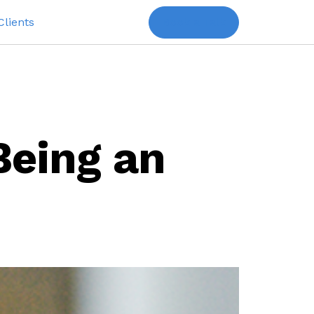
Clients
Book a Talk
Being an