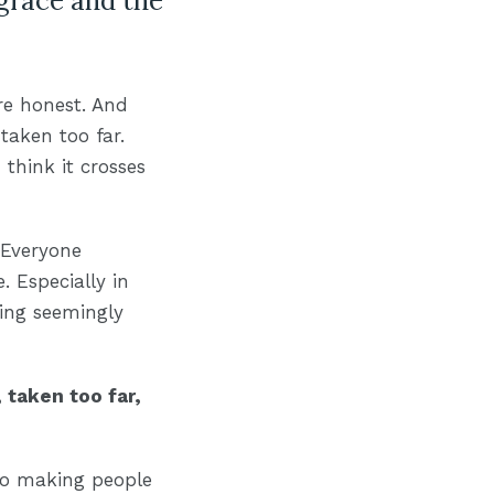
 grace and the
re honest. And
 taken too far.
 think it crosses
 Everyone
. Especially in
ting seemingly
 taken too far,
nto making people