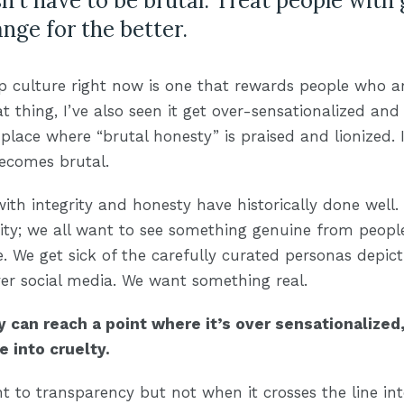
't have to be brutal. Treat people with
nge for the better.
p culture right now is one that rewards people who a
at thing, I’ve also seen it get over-sensationalized and
place where “brutal honesty” is praised and lionized. I
becomes brutal.
ith integrity and honesty have historically done well.
rity; we all want to see something genuine from people
. We get sick of the carefully curated personas depic
over social media. We want something real.
 can reach a point where it’s over sensationalized,
e into cruelty.
ht to transparency but not when it crosses the line i