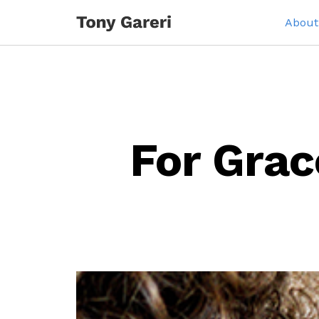
About
For Grac