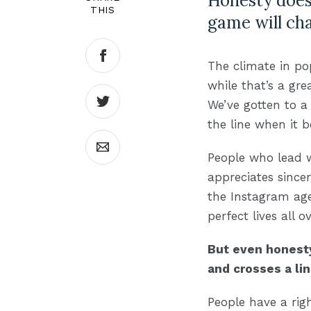
Honesty doesn
THIS
game will cha
The climate in po
while that’s a gre
We’ve gotten to a 
the line when it 
People who lead w
appreciates since
the Instagram age
perfect lives all 
But even honesty
and crosses a lin
People have a rig