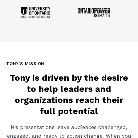
TONY'S MISSION
Tony is driven by the desire
to help leaders and
organizations reach their
full potential
His presentations leave audiences challenged,
engaged, and ready to action change. When you