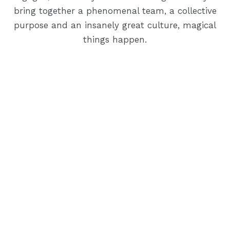
bring together a phenomenal team, a collective
purpose and an insanely great culture, magical
things happen.