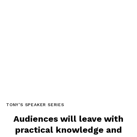
TONY’S SPEAKER SERIES
Audiences will leave with
practical knowledge and