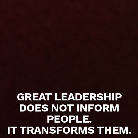
GREAT LEADERSHIP
DOES NOT INFORM
PEOPLE.
IT TRANSFORMS THEM.