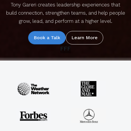
Tony Gareri creates leadership experiences that
build connection, strengthen teams, and help people
grow, lead, and perform at a higher level.
Book a Talk
Learn More
FFF