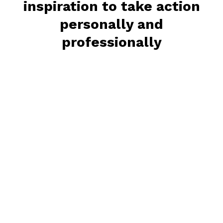
inspiration to take action
personally and
professionally