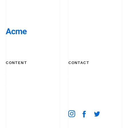
CONTENT
CONTACT
Works
+44 20 7254 7249
About
email
Product
52 Broadway Market,
Blog
London E8 4QJ, UK
Contact