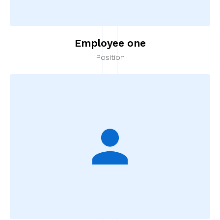
Employee one
Position