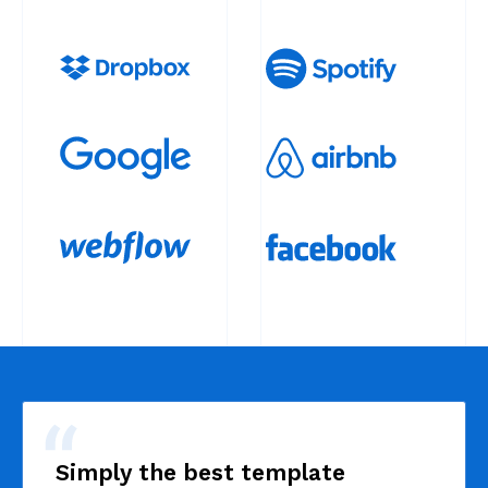
Simply the best template