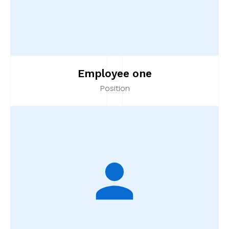
Employee one
Position