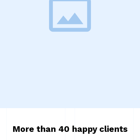
More than 40 happy clients