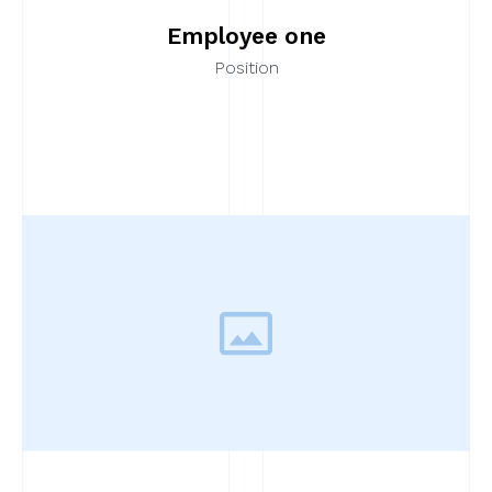
Employee one
Position