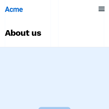
About us