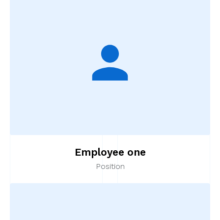
Employee one
Position