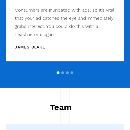
Consumers are inundated with ads, so it’s vital
that your ad catches the eye and immediately
grabs interest. You could do this with a
headline or slogan.
JAMES BLAKE
Team