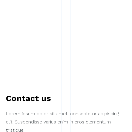
Contact us
Lorem ipsum dolor sit amet, consectetur adipiscing
elit. Suspendisse varius enim in eros elementum
tristique.