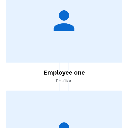
Employee one
Position