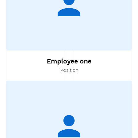
Employee one
Position